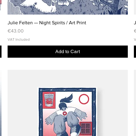
Julie Felten — Night Spirits / Art Print
J
Price
P
€43.00
VAT Included
V
Add to Cart