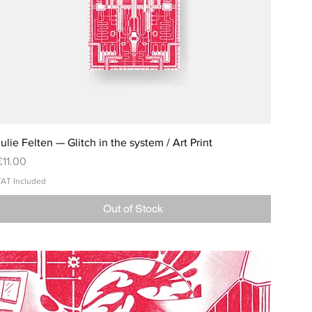
ulie Felten — Glitch in the system / Art Print
rice
€11.00
AT Included
Out of Stock