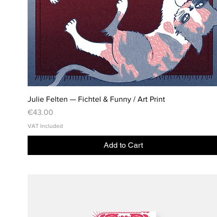
Julie Felten — Fichtel & Funny / Art Print
Price
€43.00
VAT Included
Add to Cart