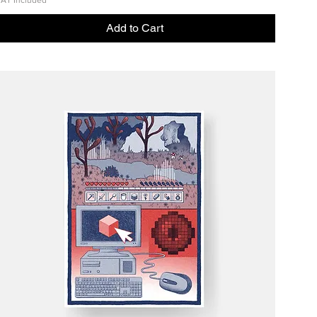
AT Included
Add to Cart