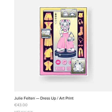
Julie Felten — Dress Up / Art Print
Price
€43.00