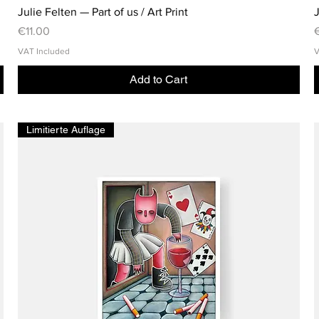
Julie Felten — Part of us / Art Print
J
Price
P
€11.00
VAT Included
V
Add to Cart
Limitierte Auflage