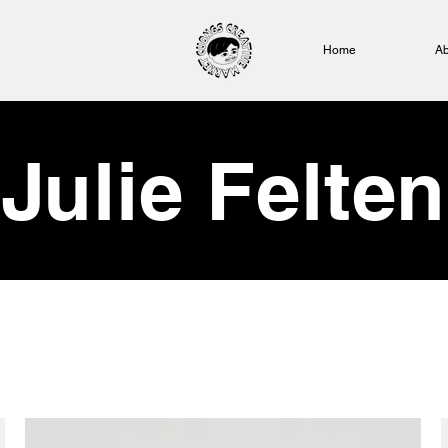
Home
Ab
Julie Felten