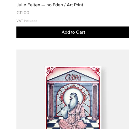
Julie Felten — no Eden / Art Print
Price
€11.00
VAT Included
Add to Cart