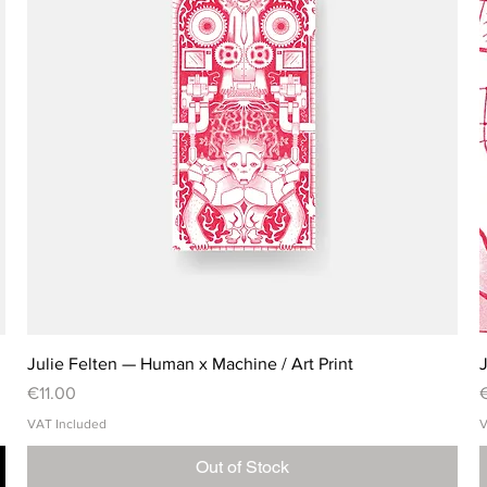
Julie Felten — Human x Machine / Art Print
J
Price
P
€11.00
VAT Included
V
Out of Stock