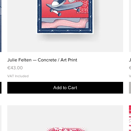
Julie Felten — Concrete / Art Print
J
Price
P
€43.00
VAT Included
V
Add to Cart