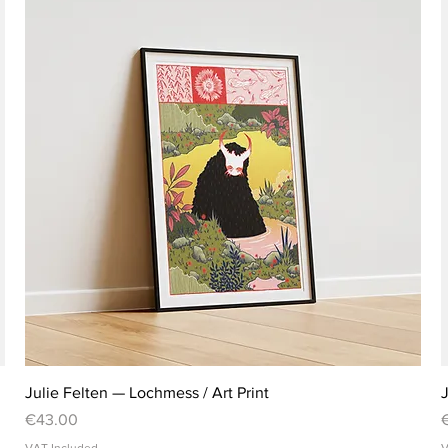
Julie Felten — Lochmess / Art Print
J
Price
P
€43.00