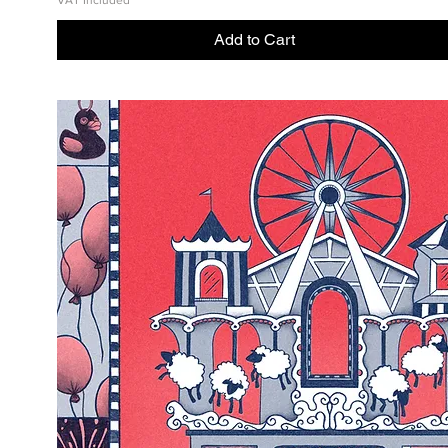
VAT Included
Add to Cart