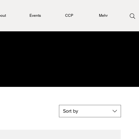
out
Events
CCP
Mehr
Sort by