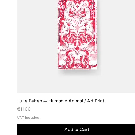
Julie Felten — Human x Animal / Art Print
Price
€11.00
VAT Included
Add to Cart