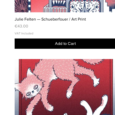
Julie Felten — Schueberfouer / Art Print
Price
€43.00
VAT Included
Add to Cart