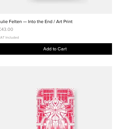
ulie Felten — Into the End / Art Print
rice
€43.00
AT Included
Add to Cart