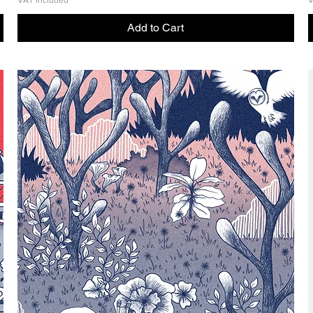
VAT Included
V
Add to Cart