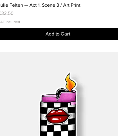
ulie Felten — Act 1, Scene 3 / Art Print
rice
€32.50
AT Included
Add to Cart