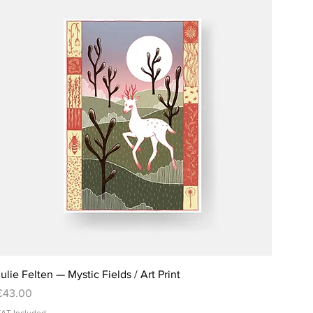
ulie Felten — Mystic Fields / Art Print
rice
€43.00