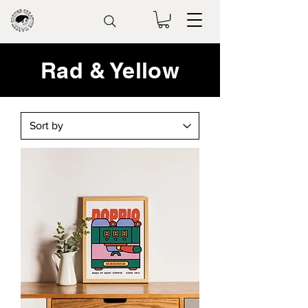
Rad & Yellow