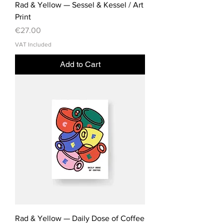
Rad & Yellow — Sessel & Kessel / Art
Print
Price
€27.00
VAT Included
Add to Cart
Rad & Yellow — Daily Dose of Coffee