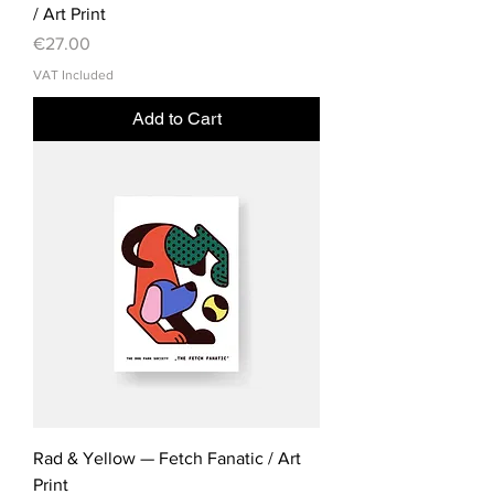
/ Art Print
Price
€27.00
VAT Included
Add to Cart
Rad & Yellow — Fetch Fanatic / Art
Print