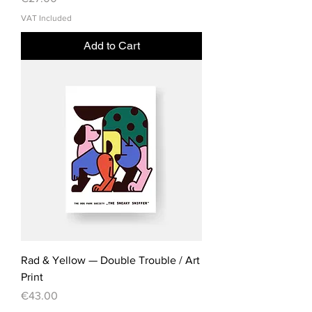
VAT Included
Add to Cart
Rad & Yellow — Double Trouble / Art
Print
Price
€43.00