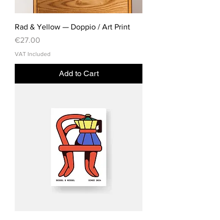
Rad & Yellow — Doppio / Art Print
Price
€27.00
VAT Included
Add to Cart