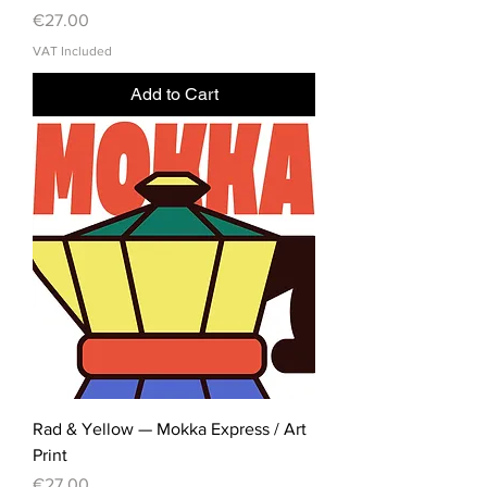
Price
€27.00
VAT Included
Add to Cart
Rad & Yellow — Mokka Express / Art
Print
Price
€27.00