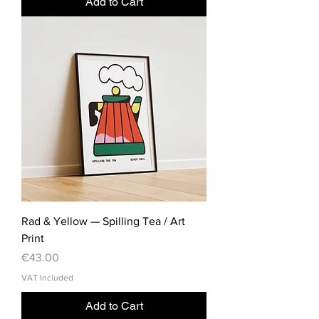
Add to Cart
Rad & Yellow — Spilling Tea / Art
Print
Price
€43.00
VAT Included
Add to Cart