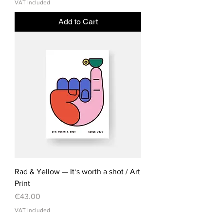
VAT Included
Add to Cart
Rad & Yellow — It‘s worth a shot / Art
Print
Price
€43.00
VAT Included