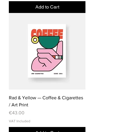
Add to Cart
Rad & Yellow — Coffee & Cigarettes
/ Art Print
Price
€43.00
VAT Included