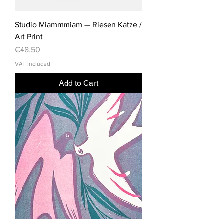
Studio Miammmiam — Riesen Katze /
Art Print
Price
€48.50
VAT Included
Add to Cart