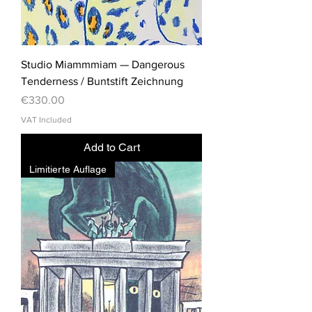
Studio Miammmiam — Dangerous
Tenderness / Buntstift Zeichnung
Price
€330.00
VAT Included
Add to Cart
Limitierte Auflage