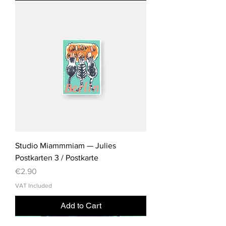
Studio Miammmiam — Julies
Postkarten 3 / Postkarte
Price
€2.90
VAT Included
Add to Cart