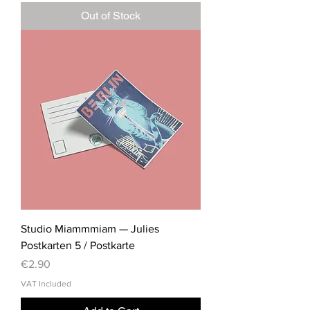
Out of Stock
Studio Miammmiam — Julies
Postkarten 5 / Postkarte
Price
€2.90
VAT Included