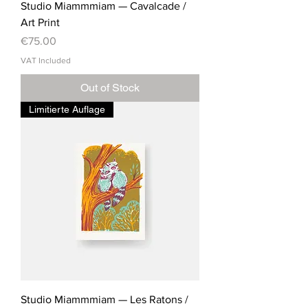
Studio Miammmiam — Cavalcade /
Art Print
Price
€75.00
VAT Included
Out of Stock
Limitierte Auflage
Studio Miammmiam — Les Ratons /