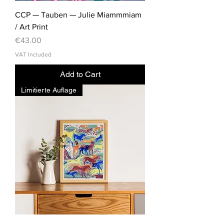
CCP — Tauben — Julie Miammmiam
/ Art Print
Price
€43.00
VAT Included
Add to Cart
Limitierte Auflage