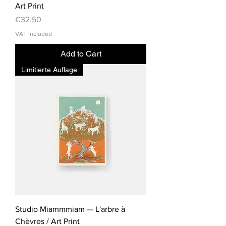
Art Print
Price
€32.50
VAT Included
Add to Cart
Limitierte Auflage
Studio Miammmiam — L'arbre à
Chèvres / Art Print