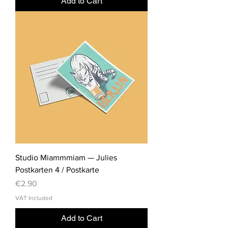
Add to Cart
Studio Miammmiam — Julies
Postkarten 4 / Postkarte
Price
€2.90
VAT Included
Add to Cart