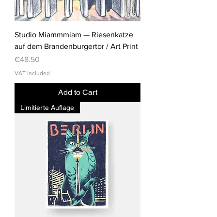
Studio Miammmiam — Riesenkatze
auf dem Brandenburgertor / Art Print
Price
€48.50
VAT Included
Add to Cart
Limitierte Auflage