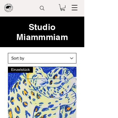
Studio
Miammmiam
Einzelstück