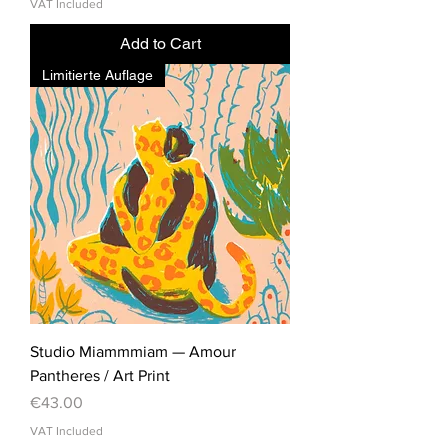
VAT Included
Add to Cart
Limitierte Auflage
Studio Miammmiam — Amour
Pantheres / Art Print
Price
€43.00
VAT Included