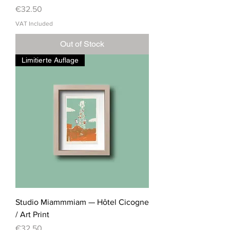
Price
€32.50
VAT Included
Out of Stock
Limitierte Auflage
Studio Miammmiam — Hôtel Cicogne
/ Art Print
Price
€32.50