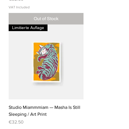
VAT Included
Out of Stock
Limitierte Auflage
Studio Miammmiam — Masha Is Still
Sleeping / Art Print
Price
€32.50