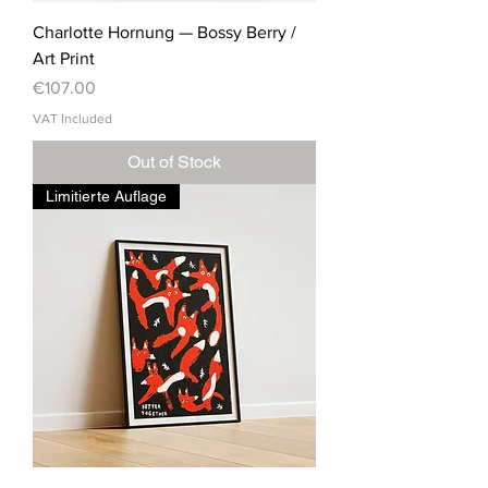
Charlotte Hornung — Bossy Berry /
Art Print
Price
€107.00
VAT Included
Out of Stock
Limitierte Auflage