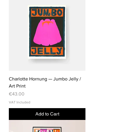
Charlotte Hornung — Jumbo Jelly /
Art Print
Price
€43.00
VAT Included
Add to Cart