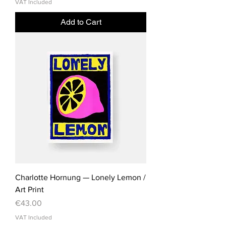
VAT Included
Add to Cart
Charlotte Hornung — Lonely Lemon /
Art Print
Price
€43.00
VAT Included