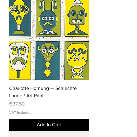
Charlotte Hornung — Schlechte
Laune / Art Print
Price
€37.50
VAT Included
Add to Cart