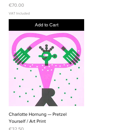
Price
€70.00
VAT Included
Add to Cart
Charlotte Hornung — Pretzel
Yourself / Art Print
Price
€32.50