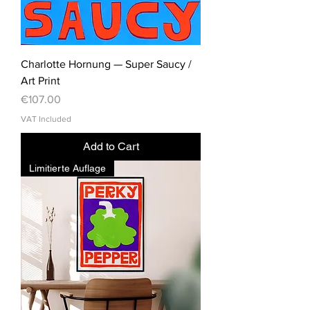
Charlotte Hornung — Super Saucy /
Art Print
Price
€107.00
VAT Included
Add to Cart
Limitierte Auflage