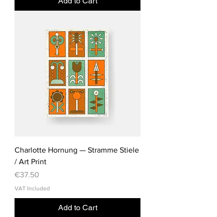
Add to Cart
Charlotte Hornung — Stramme Stiele
/ Art Print
Price
€37.50
VAT Included
Add to Cart