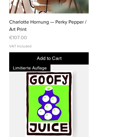
Charlotte Hornung — Perky Pepper /
Art Print
Price
€107.00
VAT Included
Add to Cart
Limitierte Auflage