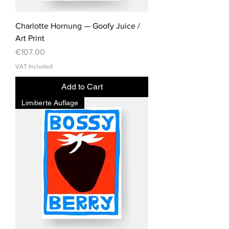
Charlotte Hornung — Goofy Juice /
Art Print
Price
€107.00
VAT Included
Add to Cart
Limitierte Auflage