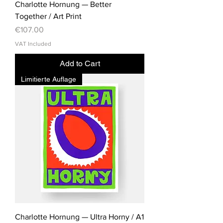
Charlotte Hornung — Better
Together / Art Print
Price
€107.00
VAT Included
Add to Cart
Limitierte Auflage
Charlotte Hornung — Ultra Horny / A1