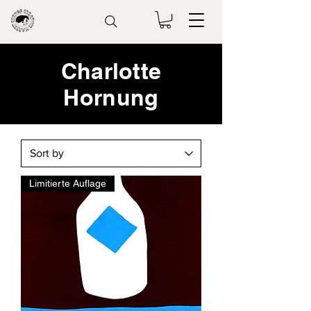
Charlotte
Hornung
Limitierte Auflage