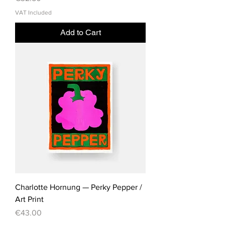
VAT Included
Add to Cart
Charlotte Hornung — Perky Pepper /
Art Print
Price
€43.00