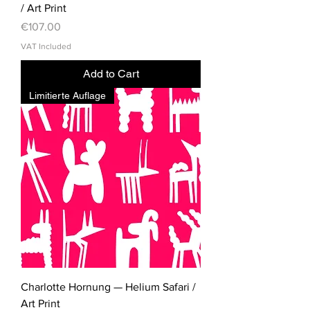
/ Art Print
Price
€107.00
VAT Included
Add to Cart
Limitierte Auflage
Charlotte Hornung — Helium Safari /
Art Print