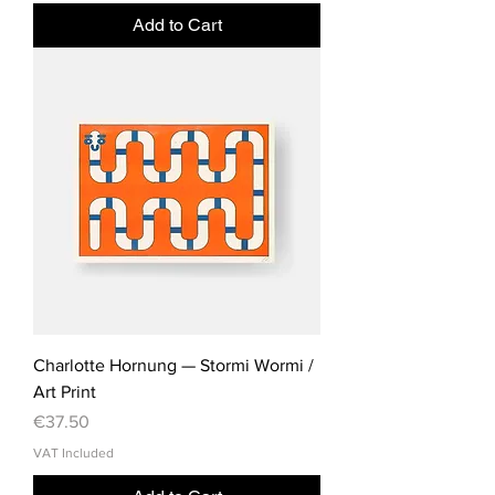
Add to Cart
Charlotte Hornung — Stormi Wormi /
Art Print
Price
€37.50
VAT Included