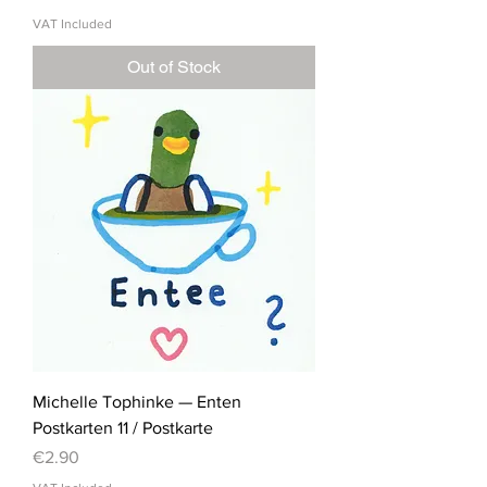
VAT Included
Out of Stock
Michelle Tophinke — Enten
Postkarten 11 / Postkarte
Price
€2.90