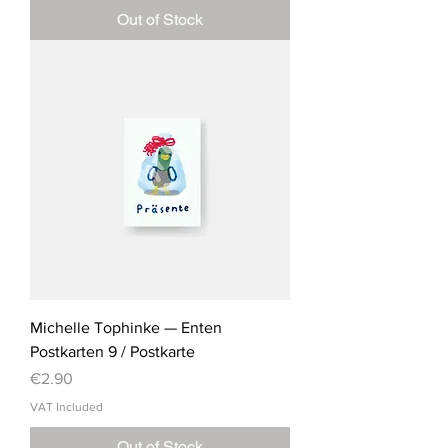
Out of Stock
Michelle Tophinke — Enten
Postkarten 9 / Postkarte
Price
€2.90
VAT Included
Out of Stock