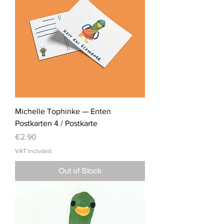
Michelle Tophinke — Enten
Postkarten 4 / Postkarte
Price
€2.90
VAT Included
Out of Stock