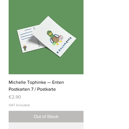
Michelle Tophinke — Enten
Postkarten 7 / Postkarte
Price
€2.90
VAT Included
Out of Stock