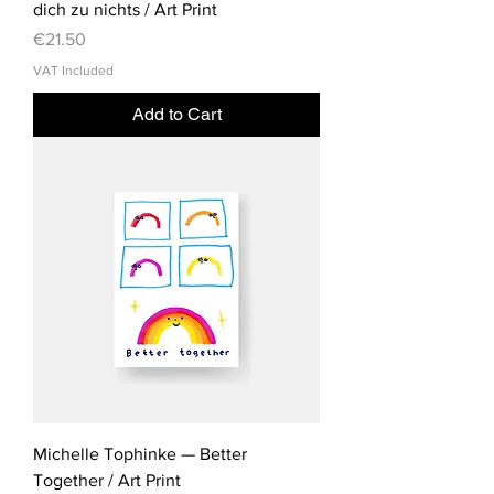
dich zu nichts / Art Print
Price
€21.50
VAT Included
Add to Cart
Michelle Tophinke — Better
Together / Art Print