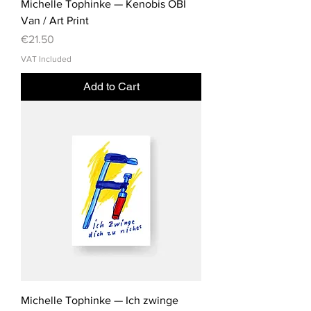
Michelle Tophinke — Kenobis OBI
Van / Art Print
Price
€21.50
VAT Included
Add to Cart
Michelle Tophinke — Ich zwinge