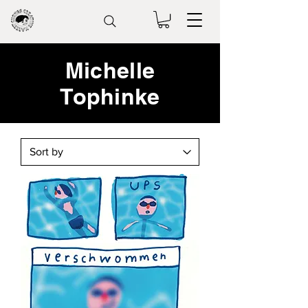
Michelle
Tophinke