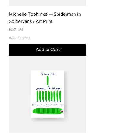
Michelle Tophinke — Spiderman in
Spidervans / Art Print
Price
€21.50
VAT Included
Add to Cart