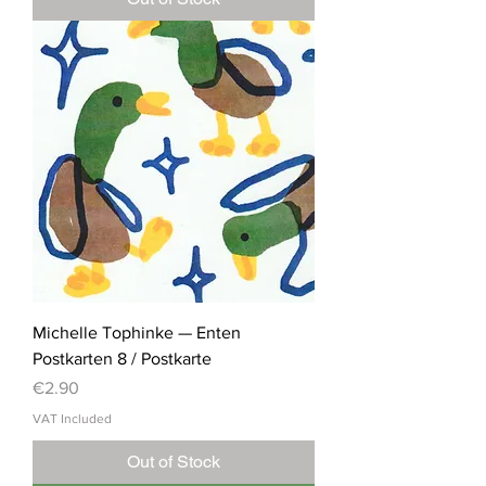
Michelle Tophinke — Enten
Postkarten 8 / Postkarte
Price
€2.90
VAT Included
Out of Stock