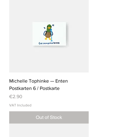
Michelle Tophinke — Enten
Postkarten 6 / Postkarte
Price
€2.90
VAT Included
Out of Stock