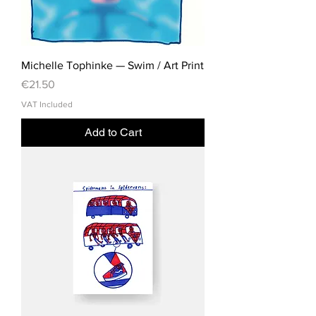
Michelle Tophinke — Swim / Art Print
Price
€21.50
VAT Included
Add to Cart