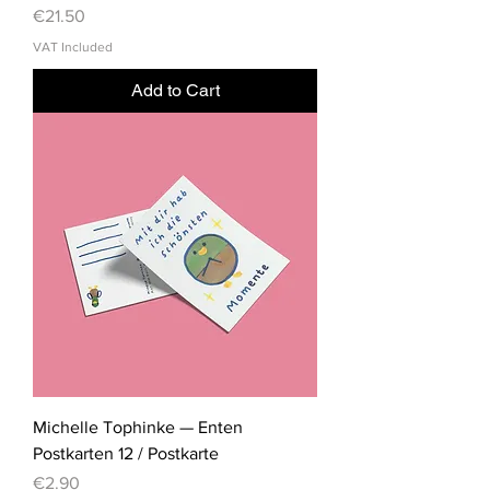
Price
€21.50
VAT Included
Add to Cart
Michelle Tophinke — Enten
Postkarten 12 / Postkarte
Price
€2.90