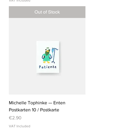
VAT Included
Out of Stock
Michelle Tophinke — Enten
Postkarten 10 / Postkarte
Price
€2.90
VAT Included