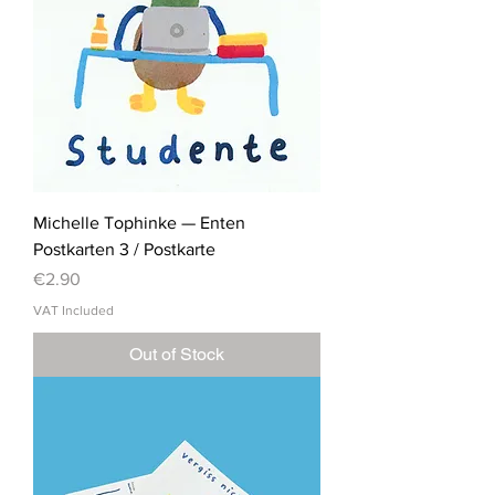
Michelle Tophinke — Enten
Postkarten 3 / Postkarte
Price
€2.90
VAT Included
Out of Stock