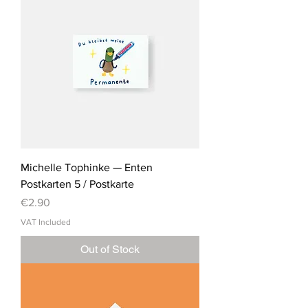
Michelle Tophinke — Enten
Postkarten 5 / Postkarte
Price
€2.90
VAT Included
Out of Stock