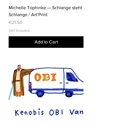
Michelle Tophinke — Schlange steht
Schlange / Art Print
Price
€21.50
VAT Included
Add to Cart