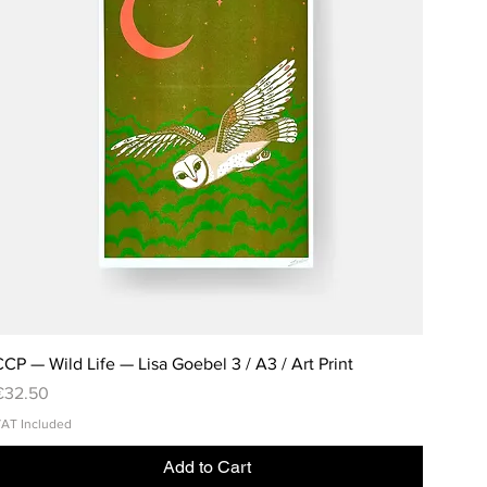
CP — Wild Life — Lisa Goebel 3 / A3 / Art Print
rice
€32.50
AT Included
Add to Cart