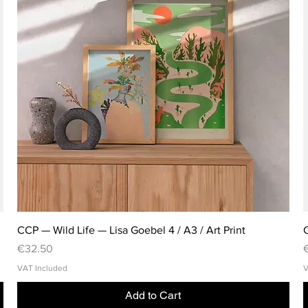
CCP — Wild Life — Lisa Goebel 4 / A3 / Art Print
C
Price
P
€32.50
VAT Included
V
Add to Cart