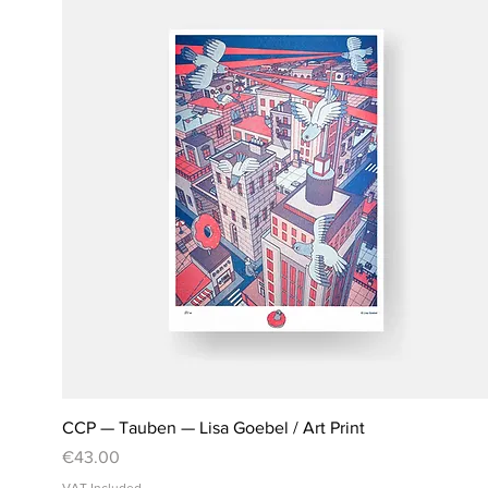
CCP — Tauben — Lisa Goebel / Art Print
Price
€43.00