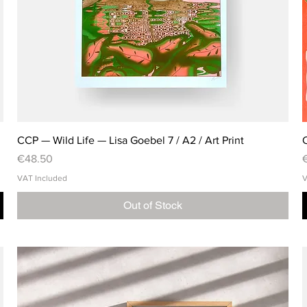
CCP — Wild Life — Lisa Goebel 7 / A2 / Art Print
C
Price
P
€48.50
VAT Included
V
Out of Stock