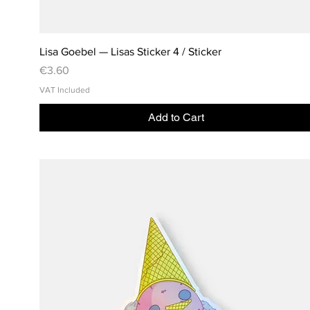
Lisa Goebel — Lisas Sticker 4 / Sticker
Price
€3.60
VAT Included
Add to Cart