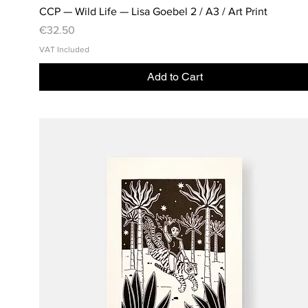
CCP — Wild Life — Lisa Goebel 2 / A3 / Art Print
Price
€32.50
VAT Included
Add to Cart