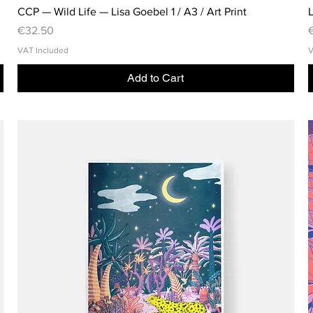
CCP — Wild Life — Lisa Goebel 1 / A3 / Art Print
L
Price
P
€32.50
VAT Included
V
Add to Cart