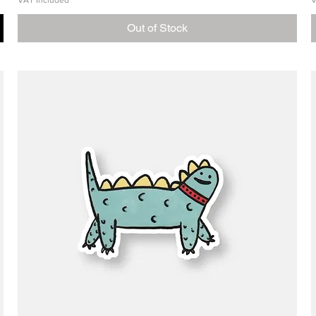
VAT Included
V
Out of Stock