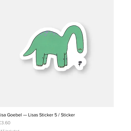
isa Goebel — Lisas Sticker 5 / Sticker
rice
€3.60