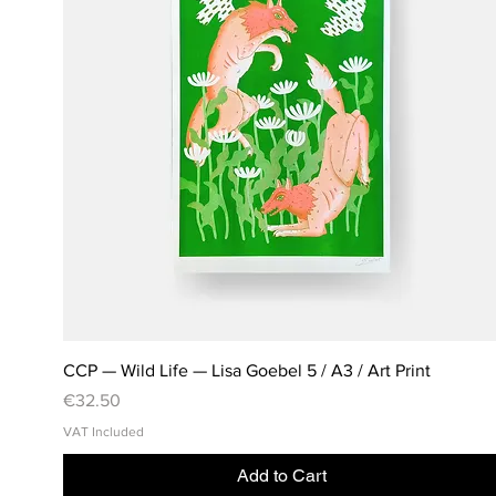
CCP — Wild Life — Lisa Goebel 5 / A3 / Art Print
Price
€32.50
VAT Included
Add to Cart