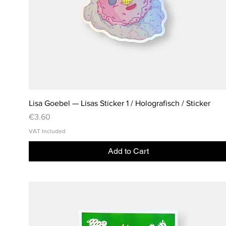
Lisa Goebel — Lisas Sticker 1 / Holografisch / Sticker
Price
€3.60
VAT Included
Add to Cart