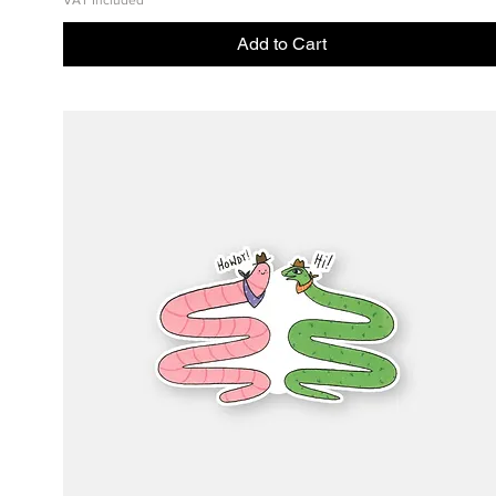
VAT Included
Add to Cart