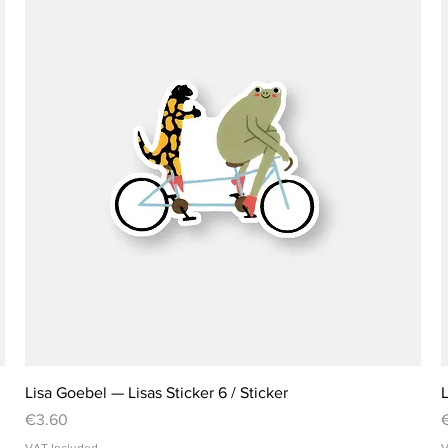
Lisa Goebel — Lisas Sticker 6 / Sticker
L
Price
P
€3.60