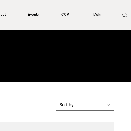
out
Events
CCP
Mehr
l
Sort by