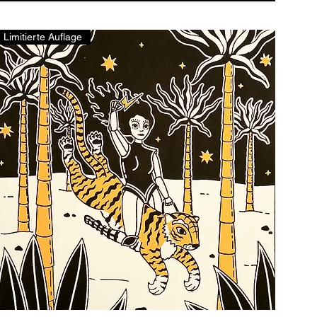
Limitierte Auflage