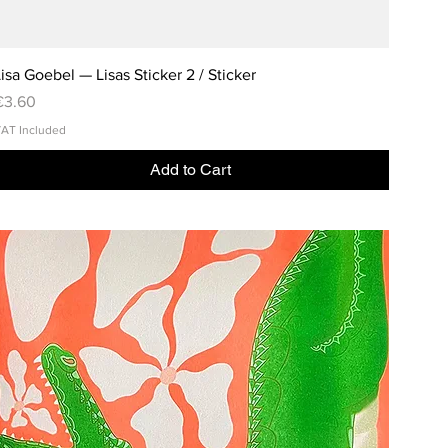
isa Goebel — Lisas Sticker 2 / Sticker
rice
€3.60
AT Included
Add to Cart