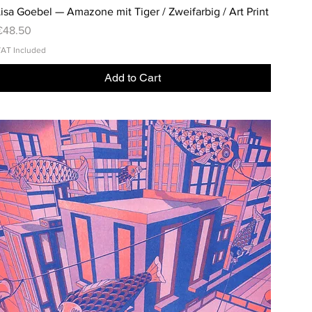
isa Goebel — Amazone mit Tiger / Zweifarbig / Art Print
rice
€48.50
AT Included
Add to Cart