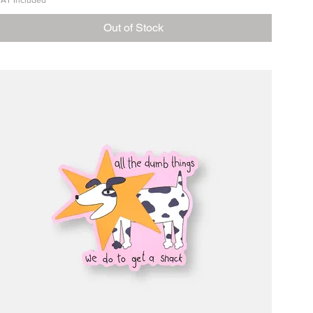
AT Included
Out of Stock