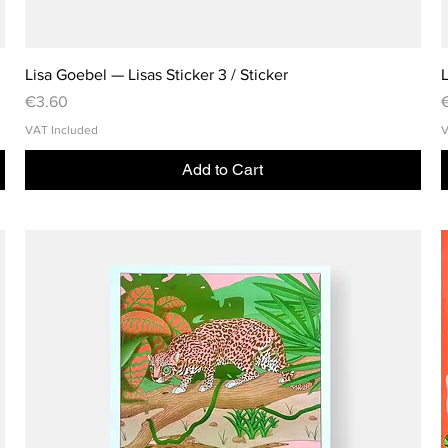
Lisa Goebel — Lisas Sticker 3 / Sticker
L
Price
P
€3.60
VAT Included
V
Add to Cart