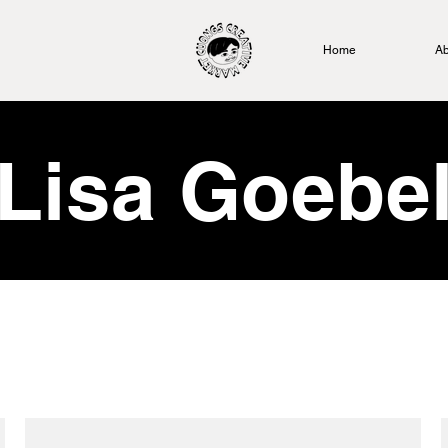
Home
Ab
Lisa Goebe